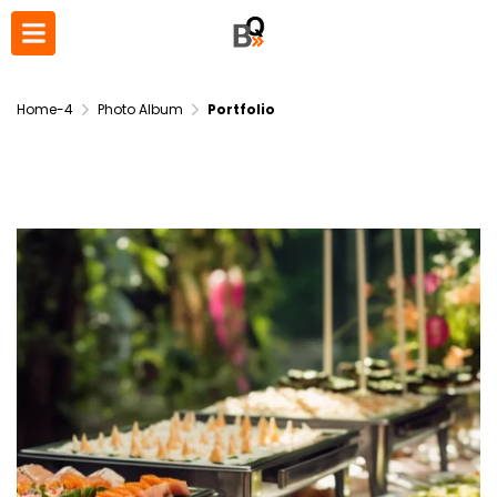
Home-4
Photo Album
Portfolio
Portfolio